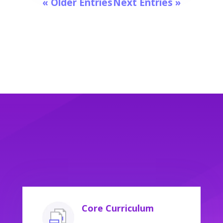
« Older Entries
Next Entries »
Core Curriculum