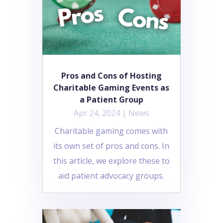
Pros and Cons of Hosting
Charitable Gaming Events as
a Patient Group
Apr 24, 2024
|
News
Charitable gaming comes with
its own set of pros and cons. In
this article, we explore these to
aid patient advocacy groups.