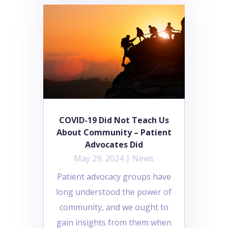
COVID-19 Did Not Teach Us
About Community – Patient
Advocates Did
May 29, 2024
|
News
Patient advocacy groups have
long understood the power of
community, and we ought to
gain insights from them when