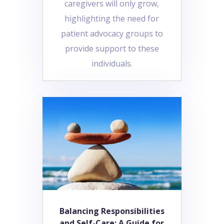
caregivers will only grow,
highlighting the need for
patient advocacy groups to
provide support to these
individuals.
Balancing Responsibilities
and Self-Care: A Guide for