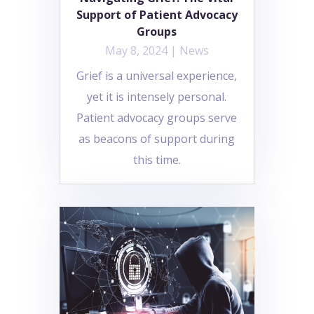
Support of Patient Advocacy
Groups
May 8, 2024
|
News
Grief is a universal experience,
yet it is intensely personal.
Patient advocacy groups serve
as beacons of support during
this time.