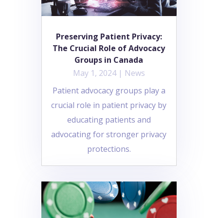
Preserving Patient Privacy:
The Crucial Role of Advocacy
Groups in Canada
May 1, 2024
|
News
Patient advocacy groups play a
crucial role in patient privacy by
educating patients and
advocating for stronger privacy
protections.