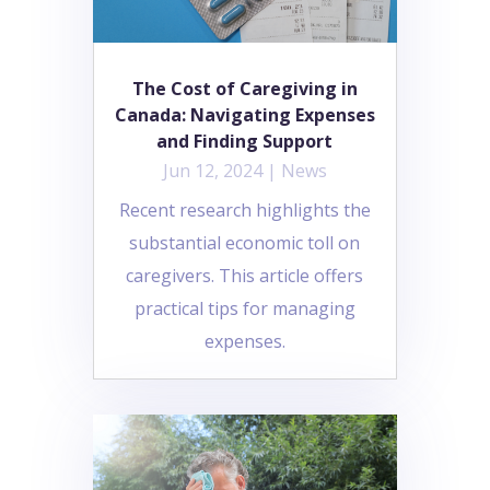
The Cost of Caregiving in
Canada: Navigating Expenses
and Finding Support
Jun 12, 2024
|
News
Recent research highlights the
substantial economic toll on
caregivers. This article offers
practical tips for managing
expenses.