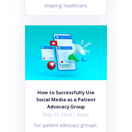
shaping healthcare.
How to Successfully Use
Social Media as a Patient
Advocacy Group
May 23, 2024
|
News
For patient advocacy groups,