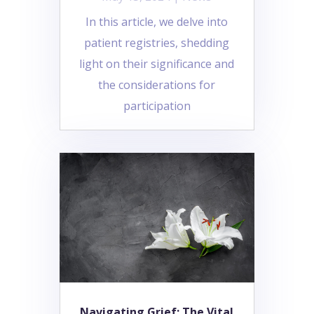
In this article, we delve into
patient registries, shedding
light on their significance and
the considerations for
participation
Navigating Grief: The Vital