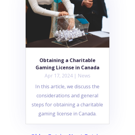
Obtaining a Charitable
Gaming License in Canada
Apr 17, 2024
|
News
In this article, we discuss the
considerations and general
steps for obtaining a charitable
gaming license in Canada.