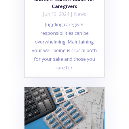
Caregivers
Jun 19, 2024
|
News
Juggling caregiver
responsibilities can be
overwhelming. Maintaining
your well-being is crucial both
for your sake and those you
care for.