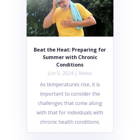
Beat the Heat: Preparing for
Summer with Chronic
Conditions
Jun 5, 2024
|
News
As temperatures rise, it is
important to consider the
challenges that come along
with that for individuals with
chronic health conditions.