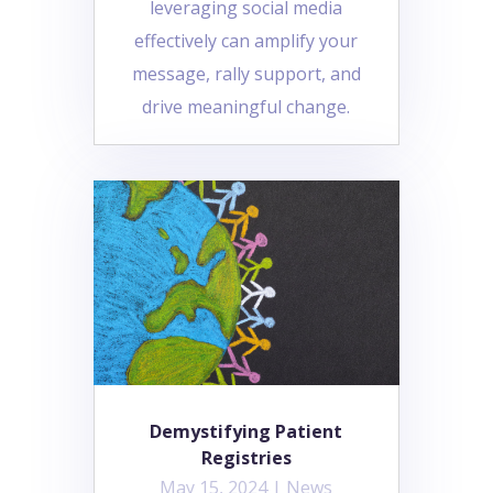
leveraging social media
effectively can amplify your
message, rally support, and
drive meaningful change.
Demystifying Patient
Registries
May 15, 2024
|
News