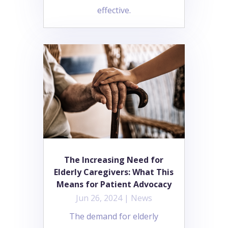
effective.
The Increasing Need for
Elderly Caregivers: What This
Means for Patient Advocacy
Jun 26, 2024
|
News
The demand for elderly