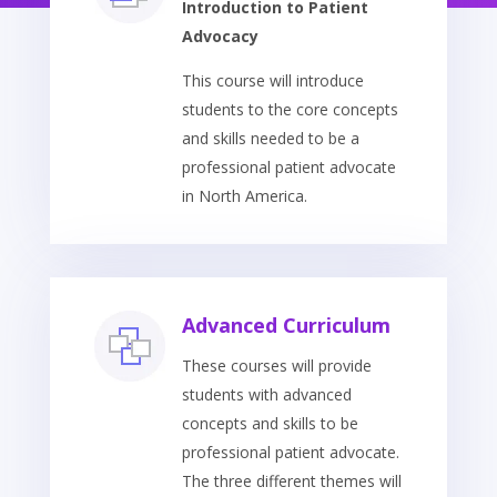
Introduction to Patient
Advocacy
This course will introduce
students to the core concepts
and skills needed to be a
professional patient advocate
in North America.
Advanced Curriculum
These courses will provide
students with advanced
concepts and skills to be
professional patient advocate.
The three different themes will