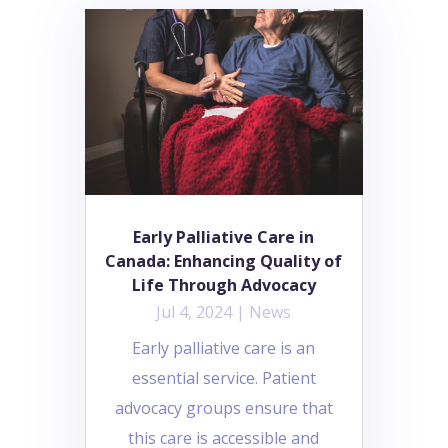
Early Palliative Care in
Canada: Enhancing Quality of
Life Through Advocacy
Jul 4, 2024
|
News
Early palliative care is an
essential service. Patient
advocacy groups ensure that
this care is accessible and