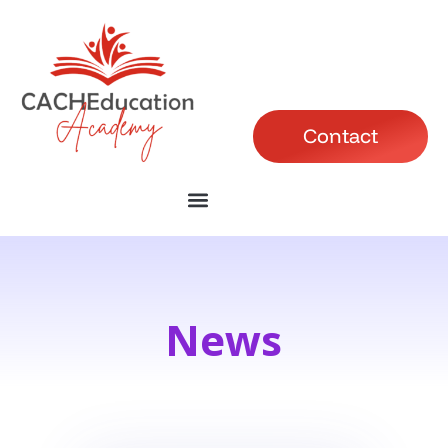
Contact
News