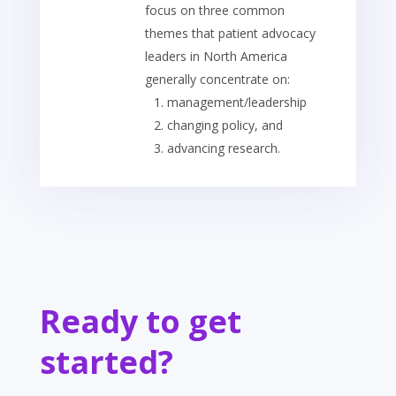
focus on three common
themes that patient advocacy
leaders in North America
generally concentrate on:
management/leadership
changing policy, and
advancing research.
Ready to get
started?