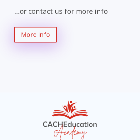
...or contact us for more info
More info