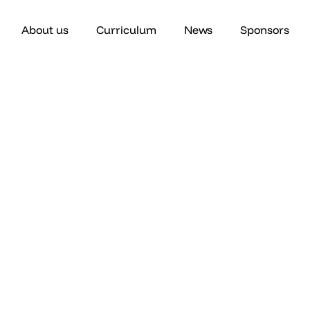
About us
Curriculum
News
Sponsors
Core Curriculum
Introduction to Patient Advocacy​
 one-hour collaborative classes over a 4 month semester. C
will focus on the following topics.