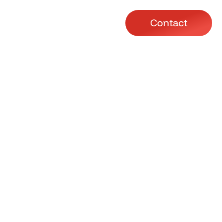
Contact
lasses