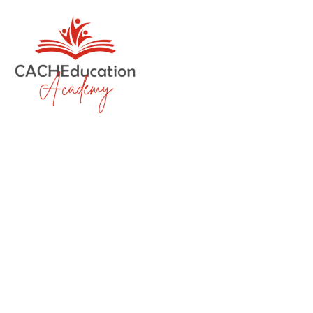
Eight