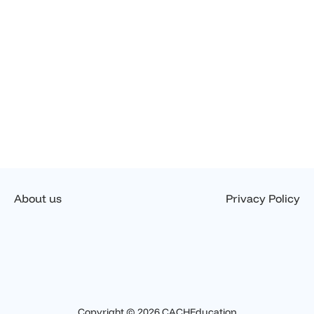
About us
Privacy Policy
Copyright © 2026 CACHEducation