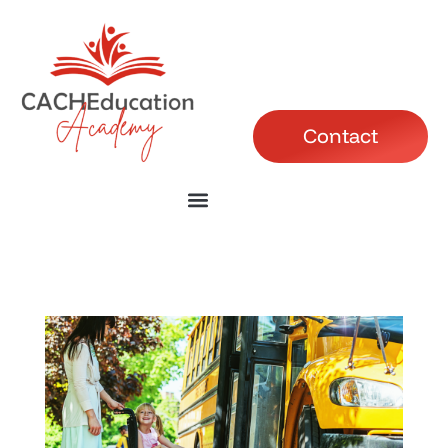
Contact