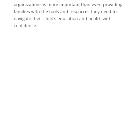
organizations is more important than ever, providing
families with the tools and resources they need to
navigate their child’s education and health with
confidence.