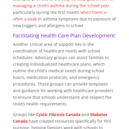
managing a child’s asthma during the school year
,
particularly during the first month
when there is
often a peak
in asthma symptoms due to exposure of
new triggers and allergens in school.
Facilitating Health Care Plan Development
Another critical area of support lies in the
coordination of healthcare needs with school
schedules. Advocacy groups can assist families in
creating individualized healthcare plans, which
outline the child’s medical needs during school
hours, medication protocols, and emergency
procedures. These groups can provide templates
and guidance for working with healthcare providers
to ensure that schools understand and respect the
child’s health requirements.
Groups like
Cystic Fibrosis Canada
and
Diabetes
Canada
have created resources specifically for this
purpose, helping families work with schools to