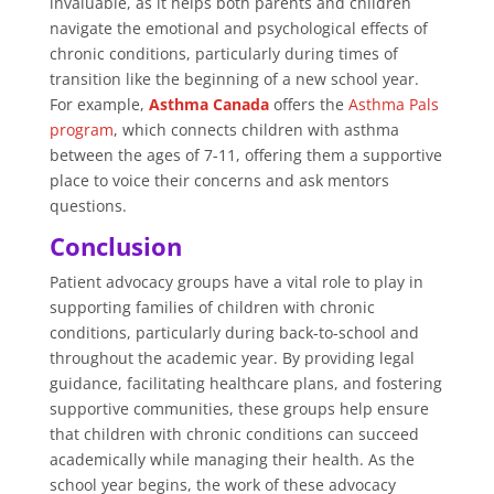
invaluable, as it helps both parents and children
navigate the emotional and psychological effects of
chronic conditions, particularly during times of
transition like the beginning of a new school year.
For example,
Asthma Canada
offers the
Asthma Pals
program
, which connects children with asthma
between the ages of 7-11, offering them a supportive
place to voice their concerns and ask mentors
questions.
Conclusion
Patient advocacy groups have a vital role to play in
supporting families of children with chronic
conditions, particularly during back-to-school and
throughout the academic year. By providing legal
guidance, facilitating healthcare plans, and fostering
supportive communities, these groups help ensure
that children with chronic conditions can succeed
academically while managing their health. As the
school year begins, the work of these advocacy