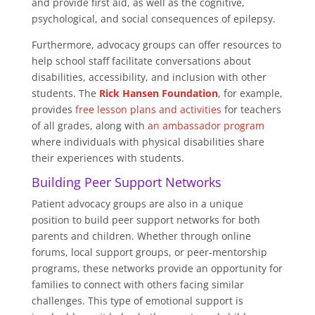
and provide first aid, as well as the cognitive,
psychological, and social consequences of epilepsy.
Furthermore, advocacy groups can offer resources to
help school staff facilitate conversations about
disabilities, accessibility, and inclusion with other
students. The
Rick Hansen Foundation
, for example,
provides
free lesson plans and activities
for teachers
of all grades, along with
an ambassador program
where individuals with physical disabilities share
their experiences with students.
Building Peer Support Networks
Patient advocacy groups are also in a unique
position to build peer support networks for both
parents and children. Whether through online
forums, local support groups, or peer-mentorship
programs, these networks provide an opportunity for
families to connect with others facing similar
challenges. This type of emotional support is