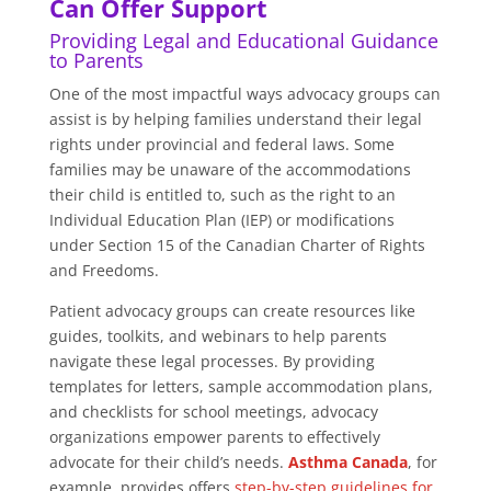
Can Offer Support
Providing Legal and Educational Guidance
to Parents
One of the most impactful ways advocacy groups can
assist is by helping families understand their legal
rights under provincial and federal laws. Some
families may be unaware of the accommodations
their child is entitled to, such as the right to an
Individual Education Plan (IEP) or modifications
under Section 15 of the Canadian Charter of Rights
and Freedoms.
Patient advocacy groups can create resources like
guides, toolkits, and webinars to help parents
navigate these legal processes. By providing
templates for letters, sample accommodation plans,
and checklists for school meetings, advocacy
organizations empower parents to effectively
advocate for their child’s needs.
Asthma Canada
, for
example, provides offers
step-by-step guidelines for