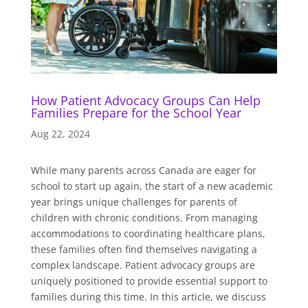
How Patient Advocacy Groups Can Help
Families Prepare for the School Year
Aug 22, 2024
While many parents across Canada are eager for
school to start up again, the start of a new academic
year brings unique challenges for parents of
children with chronic conditions. From managing
accommodations to coordinating healthcare plans,
these families often find themselves navigating a
complex landscape. Patient advocacy groups are
uniquely positioned to provide essential support to
families during this time. In this article, we discuss