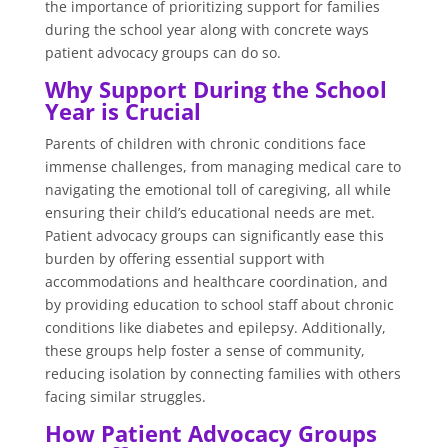
the importance of prioritizing support for families
during the school year along with concrete ways
patient advocacy groups can do so.
Why Support During the School
Year is Crucial
Parents of children with chronic conditions face
immense challenges, from managing medical care to
navigating the emotional toll of caregiving, all while
ensuring their child’s educational needs are met.
Patient advocacy groups can significantly ease this
burden by offering essential support with
accommodations and healthcare coordination, and
by providing education to school staff about chronic
conditions like diabetes and epilepsy. Additionally,
these groups help foster a sense of community,
reducing isolation by connecting families with others
facing similar struggles.
How Patient Advocacy Groups