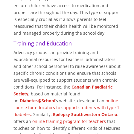
ensure children have access to medication and
proper care throughout the day. This type of support
is especially crucial as it allows parents to feel
reassured that their child’s health will be monitored
and managed properly during the school day.
Training and Education
Advocacy groups can provide training and
educational resources for teachers, administrators,
and other school personnel to raise awareness about
specific chronic conditions and ensure that schools
are well-equipped to support students with chronic
conditions. For instance, the
Canadian Paediatric
Society
, based on material found
on
Diabetes@School
’s website, developed an
online
course for educators to support students with type 1
diabetes
. Similarly,
Epilepsy Southwestern Ontario
,
offers an
online training program for teachers
that
touches on how to identify different kinds of seizures